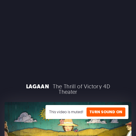
MACROLINK TONGGUAN KILN RESORT
Beautiful Hunan - Flying Theater
LAGAAN
The Thrill of Victory 4D
Theater
AEROSMITH
Las Vegas Residency - Park MGM
This video is muted!
TURN SOUND ON