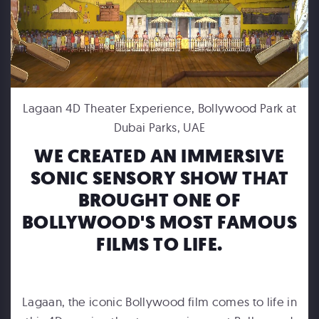
FORD MOTOR COMPANY
Lagaan 4D Theater Experience, Bollywood Park at
Michigan Central Station - Winter Fest Projection Map Experience
Dubai Parks, UAE
WE CREATED AN IMMERSIVE
SONIC SENSORY SHOW THAT
BROUGHT ONE OF
BOLLYWOOD'S MOST FAMOUS
FILMS TO LIFE.
HUMPBACKS OF HAWAII
Maui Ocean Center Dome Show
Lagaan, the iconic Bollywood film comes to life in