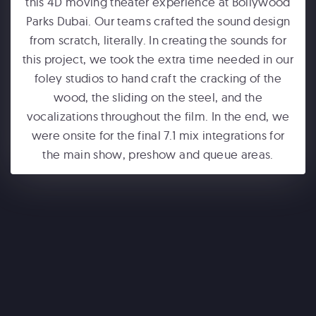
this 4D moving theater experience at Bollywood
Parks Dubai. Our teams crafted the sound design
from scratch, literally. In creating the sounds for
this project, we took the extra time needed in our
foley studios to hand craft the cracking of the
wood, the sliding on the steel, and the
vocalizations throughout the film. In the end, we
ONE WORLD OBSERVATORY
were onsite for the final 7.1 mix integrations for
See Forever
the main show, preshow and queue areas.
WONDERLA