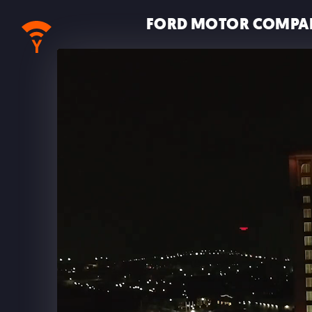
FORD MOTOR COMPA
MUSIC • SOUND DESIGN • MIX
ALL
IMMERSIVE