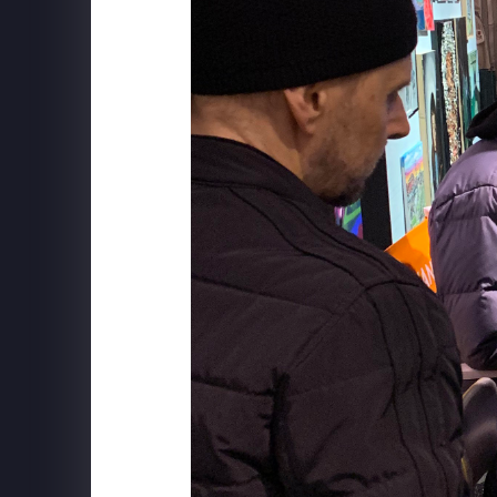
SCHWEPPES
"Follow The Music" Behind the S
BXP
View Boston - Mix Installation