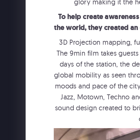
glory making it the 
To help create awareness
the world, they created an 
3D Projection mapping, fu
The 9min film takes guests t
days of the station, the d
global mobility as seen thr
moods and pace of the city 
Jazz, Motown, Techno an
sound design created to bri
USAPO
USA Pavilion Expo 2025 Osaka