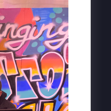
FORD MUSTANG
Mach-E Launch: Horse Projection + DYC Live