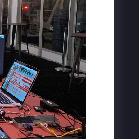
CARLSBERG
The Home of Carlsberg - Case Study Film
PIGEON FORGE
SkyFly: Soar America