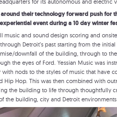
headquarters for its autonomous and electric
 around their technology forward push for
experiential event during a 10 day winter fe
ll music and sound design scoring and onsite
hrough Detroit’s past starting from the initial
emise/downfall of the building, through to th
ough the eyes of Ford. Yessian Music was instr
with nods to the styles of music that have c
d Hip Hop. This was then combined with ou
ng the building to life through thoughtfully c
ROCKEFELLER CENTER
of the building, city and Detroit environments
TOP OF THE ROCK
Rockefeller Center