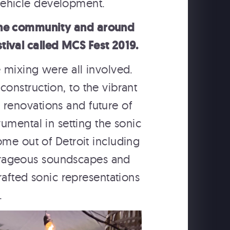
 vehicle development.
 the community and around
stival called MCS Fest 2019.
 mixing were all involved.
 construction, to the vibrant
e renovations and future of
umental in setting the sonic
ome out of Detroit including
trageous soundscapes and
rafted sonic representations
.