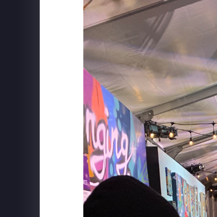
SCHWEPPES "FOLLOW TH
MUSIC" BTS WITH YESSI
MUSIC