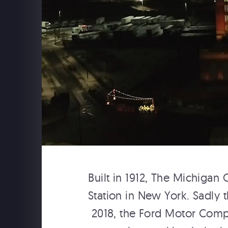
THE BACKSTREET BOYS A
SPHERE LAS VEGAS
Built in 1912, The Michigan
Backstreet Boys at The Sphere: Opening
Station in New York. Sadly 
2018, the Ford Motor Compa