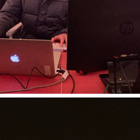
MACROLINK TONGGUAN KILN RESORT
Magic Glaze 5D
EUROVISION
Booking.com