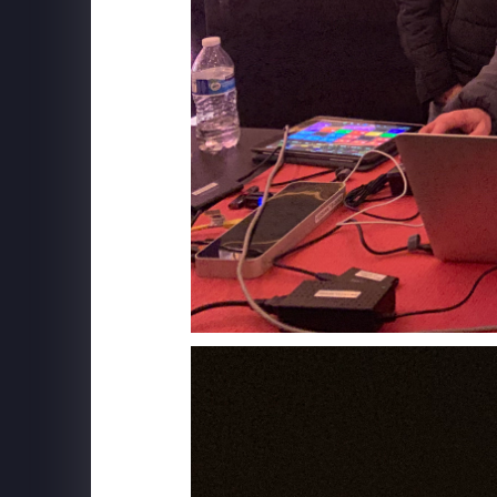
SUPERFLY X
The Friends Experience - New York City