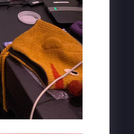
TRANS STUDIO BALI
Flying Over Indonesia