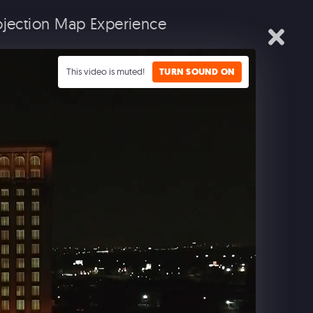
rojection Map Experience
IALS
EXPERIENTIAL
MUSIC SEARCH
CONTACT
This video is muted!
TURN SOUND ON
L
EMED ENTERTAINMENT