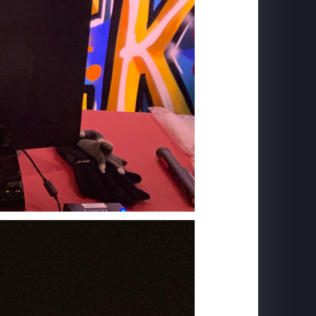
MACROLINK TONGGUAN KILN RESORT
Beautiful Hunan - Flying Theater