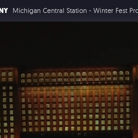
NY
Michigan Central Station - Winter Fest P
COMMERC
EXPERIENTIA
 EXPERIENCES
BRAND EXPERIENCES
TH