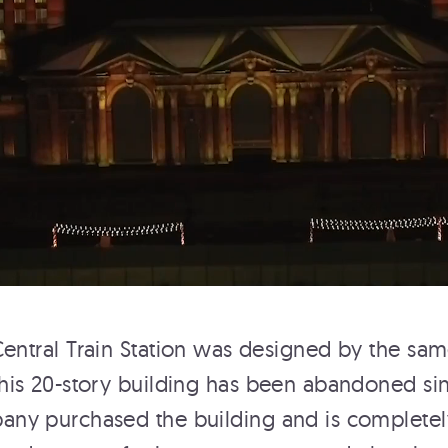
T THE
 Central Train Station was designed by the sam
this 20-story building has been abandoned sinc
ny purchased the building and is completely 