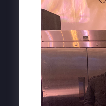
ILLUMINARIUM
Behind The Scenes at WINTERLAND