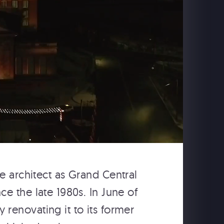
WE CONSTRUCT SONIC
AND MUSICAL
ENVIRONMENTS THAT
TRANSFORM YOUR
EXPERIENCE.
From theme parks to interactive and
immersive projects, we implement multi-
dimensional aural components for your
venture, making it possible to engage
guests in active participation with your
experience.
e architect as Grand Central
e the late 1980s. In June of
renovating it to its former