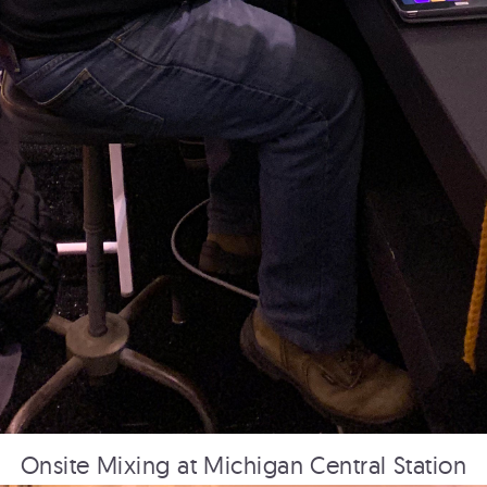
PRINCESS CRUISE LINES
360: First Impressions
HUDSON YARDS
Overview Film
Onsite Mixing at Michigan Central Station