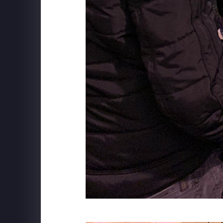
MSC CRUISE LINES
Robotron