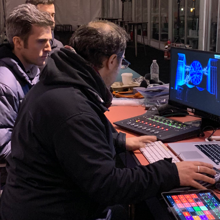
cenes