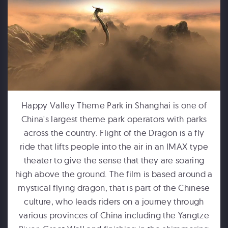
FORD MOTOR COMPANY
Michigan Central Station - Winter Fest Projection Map Experience
Happy Valley Theme Park in Shanghai is one of
China's largest theme park operators with parks
across the country. Flight of the Dragon is a fly
ride that lifts people into the air in an IMAX type
theater to give the sense that they are soaring
high above the ground. The film is based around a
mystical flying dragon, that is part of the Chinese
HUMPBACKS OF HAWAII
culture, who leads riders on a journey through
Maui Ocean Center Dome Show
various provinces of China including the Yangtze