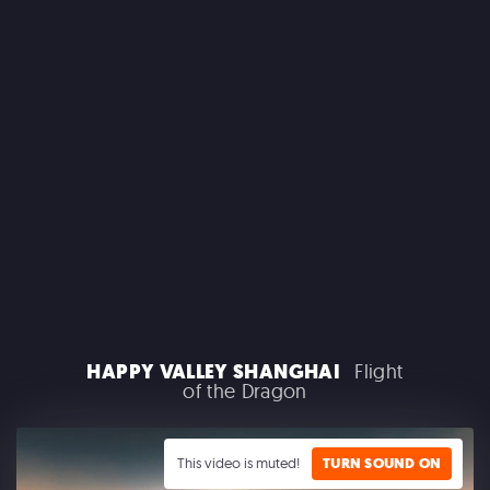
MACROLINK TONGGUAN KILN RESORT
Beautiful Hunan - Flying Theater
AEROSMITH
HAPPY VALLEY SHANGHAI
Flight
Las Vegas Residency - Park MGM
of the Dragon
This video is muted!
TURN SOUND ON