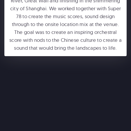
River, Great Wall and finishing in the shimmering
city of Shanghai. We worked together with Super
78 to create the music scores, sound design
through to the onsite location mix at the venue.
The goal was to create an inspiring orchestral
score with nods to the Chinese culture to create a
sound that would bring the landscapes to life.
ONE WORLD OBSERVATORY
See Forever
WONDERLA