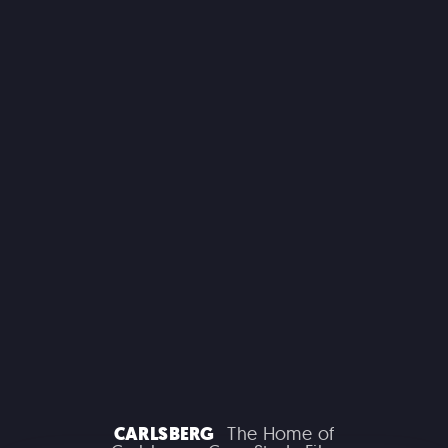
MACROLINK TONGGUAN KILN RESORT
Beautiful Hunan - Flying Theater
AEROSMITH
Las Vegas Residency - Park MGM
CARLSBERG
The Home of