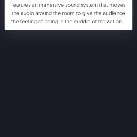
features an immersive sound system that moves
the audio around the room to give the audience
the feeling of being in the middle of the action.
ONE WORLD OBSERVATORY
See Forever
WONDERLA