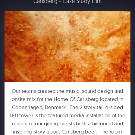
Carlsberg - Case Study Film
FORD MOTOR COMPANY
Michigan Central Station - Winter Fest Projection Map Experience
Our teams created the music, sound design and
onsite mix for the Home Of Carlsberg located in
Copenhagen, Denmark. The 2 story tall 4-sided
HUMPBACKS OF HAWAII
LED tower is the featured media installation of the
Maui Ocean Center Dome Show
museum tour giving guests both a historical and
inspiring story about Carlsberg beer. The room