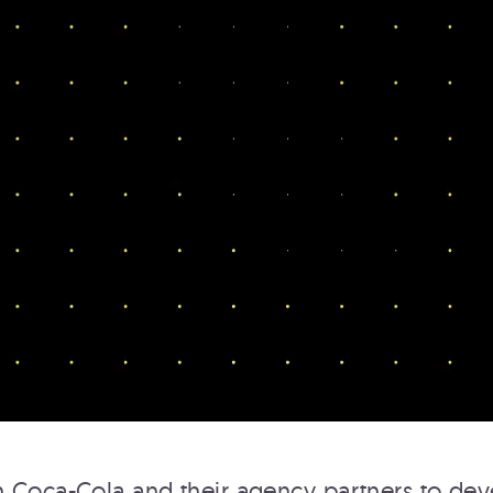
ROCKEFELLER CENTER
TOP OF THE ROCK
Rockefeller Center
 Coca-Cola and their agency partners to dev