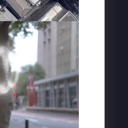
MACROLINK TONGGUAN KILN RESORT
Beautiful Hunan - Flying Theater