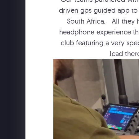
driven gps guided app to 
South Africa. All they
headphone experience that
club featuring a very spe
lead ther
SCHWEPPES "FOLLOW TH
MUSIC" BTS WITH YESSI
MUSIC