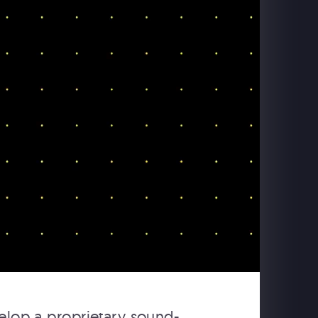
elop a proprietary sound-