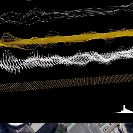
PRINCESS CRUISE LINES
360: First Impressions
HUDSON YARDS
Overview Film