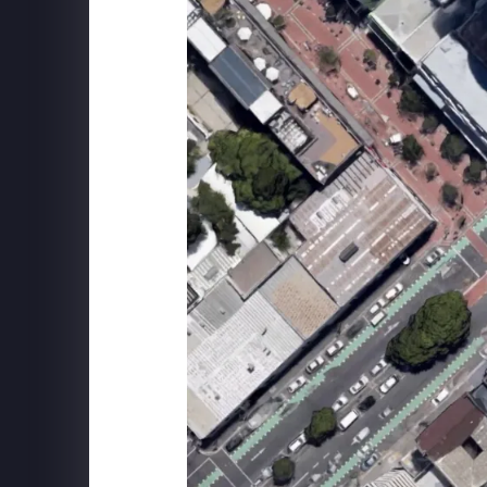
ILLUMINARIUM
Behind The Scenes at WINTERLAND