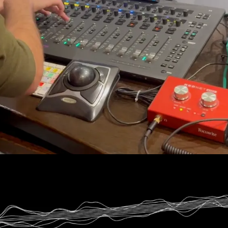
cenes