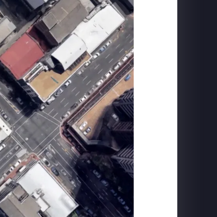
FORD MUSTANG
Mach-E Launch: Horse Projection + DYC Live