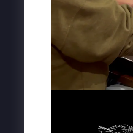
SCHWEPPES
"Follow The Music" Behind the S
BXP
View Boston - Mix Installation