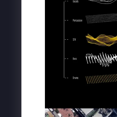
MSC CRUISE LINES
Robotron