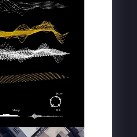
TRANS STUDIO BALI
Flying Over Indonesia