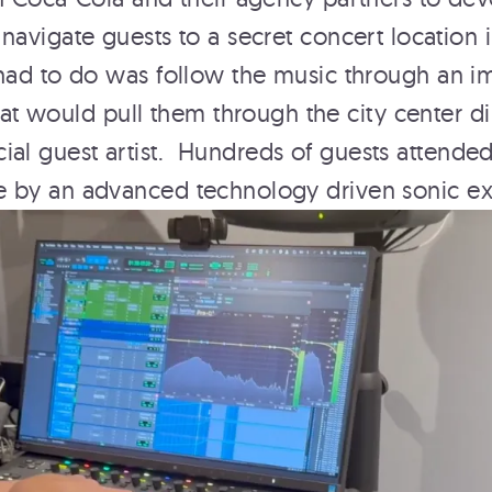
navigate guests to a secret concert location 
 had to do was follow the music through an i
 would pull them through the city center dir
cial guest artist. Hundreds of guests attende
e by an advanced technology driven sonic e
E
AN