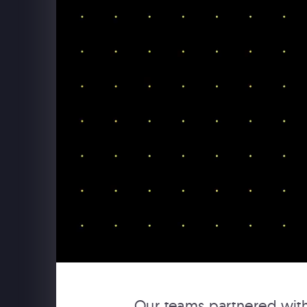
USAPO
USA Pavilion Expo 2025 Osaka
Our teams partnered with