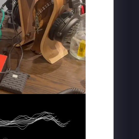
CARLSBERG
The Home of Carlsberg - Case Study Film
PIGEON FORGE
SkyFly: Soar America