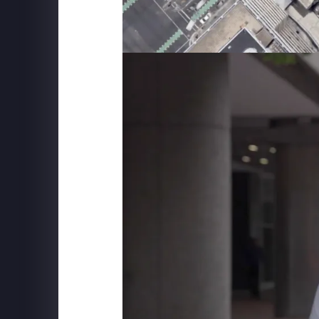
SUPERFLY X
The Friends Experience - New York City