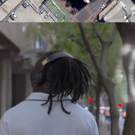
MACROLINK TONGGUAN KILN RESORT
Magic Glaze 5D
EUROVISION
Booking.com