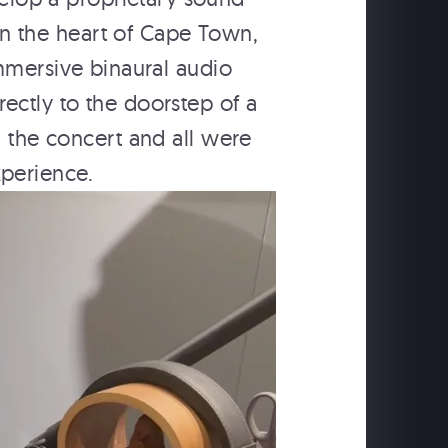
in the heart of Cape Town,
mmersive binaural audio
ectly to the doorstep of a
d the concert and all were
xperience.