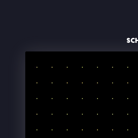
SC
THE BACKSTREET BOYS A
SPHERE LAS VEGAS
Backstreet Boys at The Sphere: Opening