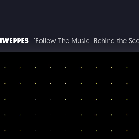
HWEPPES
"Follow The Music" Behind the Sc
T THE