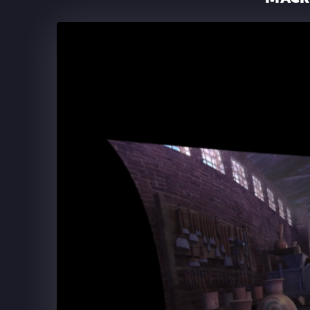
THE BACKSTREET BOYS A
SPHERE LAS VEGAS
Backstreet Boys at The Sphere: Opening