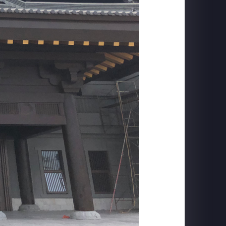
FORD MUSTANG
Mach-E Launch: Horse Projection + DYC Live