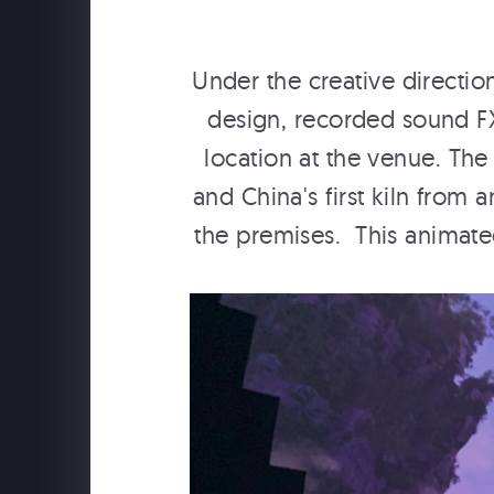
Under the creative directi
design, recorded sound F
location at the venue. The
and China's first kiln fro
the premises. This animated
SCHWEPPES "FOLLOW TH
MUSIC" BTS WITH YESSI
MUSIC