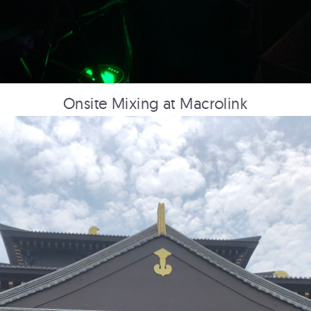
PRINCESS CRUISE LINES
360: First Impressions
Onsite Mixing at Macrolink
HUDSON YARDS
Overview Film