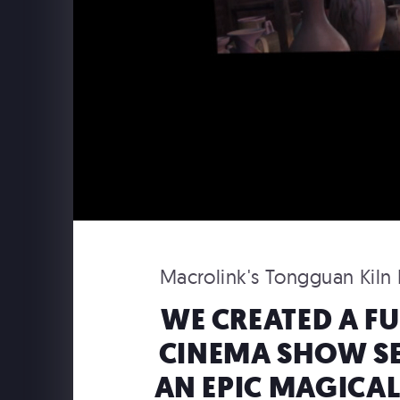
Macrolink's Tongguan Kiln R
WE CREATED A F
CINEMA SHOW SE
USAPO
USA Pavilion Expo 2025 Osaka
AN EPIC MAGICAL