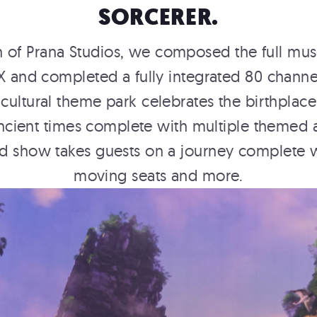
SORCERER.
on of Prana Studios, we composed the full mu
X and completed a fully integrated 80 chann
 cultural theme park celebrates the birthplac
m ancient times complete with multiple themed
 show takes guests on a journey complete wit
moving seats and more.
E
AN