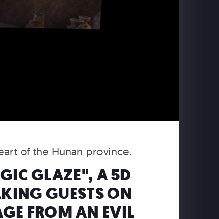
heart of the Hunan province.
IC GLAZE", A 5D
AKING GUESTS ON
AGE FROM AN EVIL