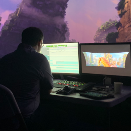
cenes