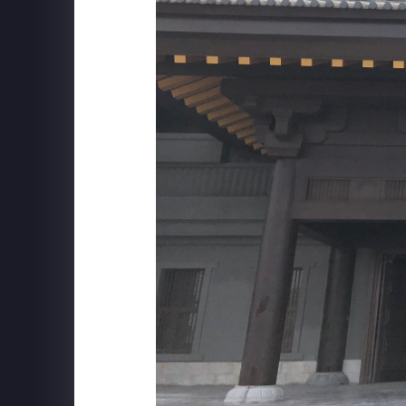
ILLUMINARIUM
Behind The Scenes at WINTERLAND