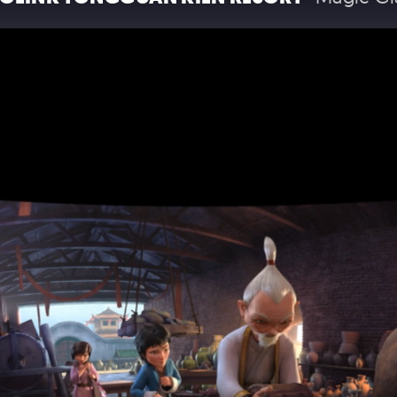
T THE