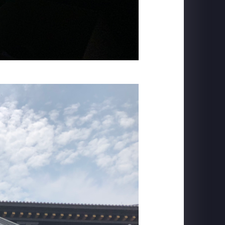
TRANS STUDIO BALI
Flying Over Indonesia