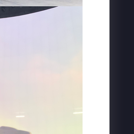
MACROLINK TONGGUAN KILN RESORT
Beautiful Hunan - Flying Theater