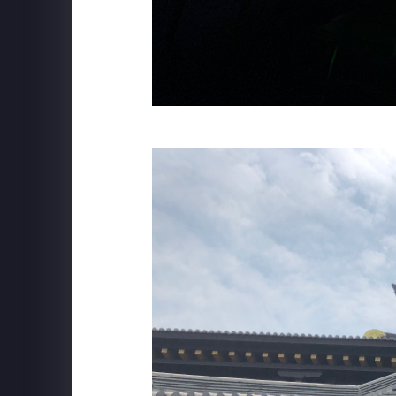
MSC CRUISE LINES
Robotron