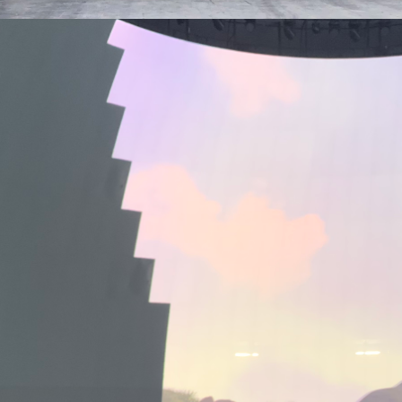
MACROLINK TONGGUAN KILN RESORT
Magic Glaze 5D
EUROVISION
Booking.com