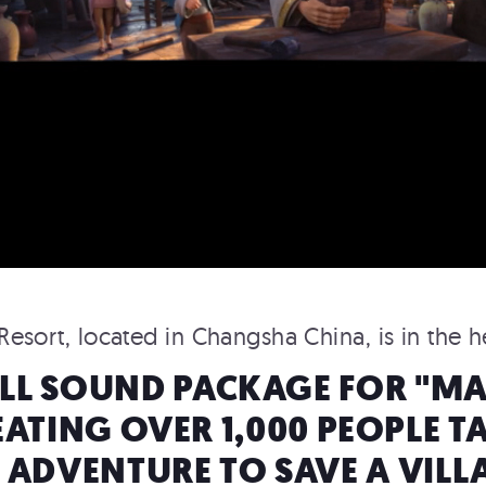
esort, located in Changsha China, is in the 
ULL SOUND PACKAGE FOR "MAG
ROCKEFELLER CENTER
ATING OVER 1,000 PEOPLE T
TOP OF THE ROCK
 ADVENTURE TO SAVE A VILL
Rockefeller Center