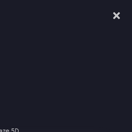
IALS
EXPERIENTIAL
MUSIC SEARCH
CONTACT
L
EMED ENTERTAINMENT
aze 5D