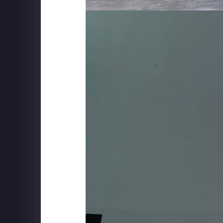
SUPERFLY X
The Friends Experience - New York City