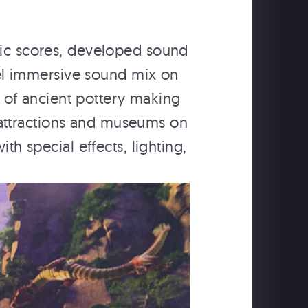
sic scores, developed sound
el immersive sound mix on
e of ancient pottery making
 attractions and museums on
h special effects, lighting,