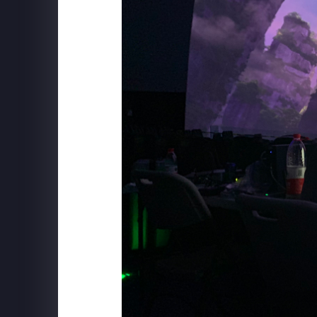
SCHWEPPES
"Follow The Music" Behind the S
BXP
View Boston - Mix Installation