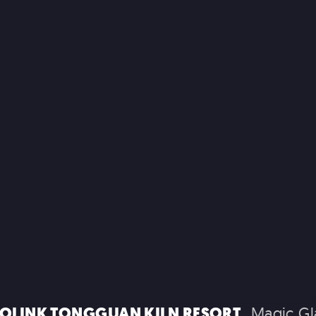
COMMERC
EXPERIENTIA
 EXPERIENCES
BRAND EXPERIENCES
TH
OLINK TONGGUAN KILN RESORT
Magic Gl