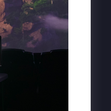
CARLSBERG
The Home of Carlsberg - Case Study Film
PIGEON FORGE
SkyFly: Soar America