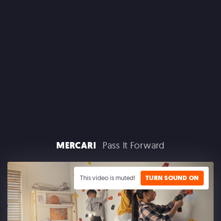
CLAIROL
MERCARI
Pass It Forward
GOOGLE PLAY
This video is muted!
TURN SOUND ON