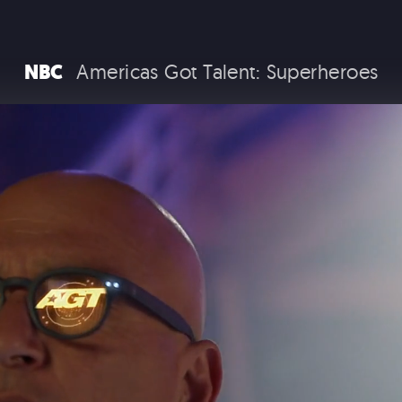
RAM TRUCKS / STELLANTIS
NBC
Americas Got Talent: Superheroes
COCA COLA