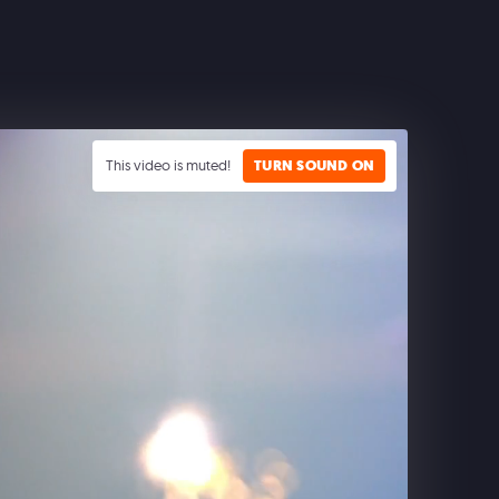
This video is muted!
TURN SOUND ON
CLASH ROYALE