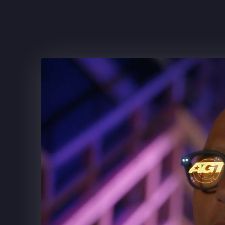
FRITO-LAY