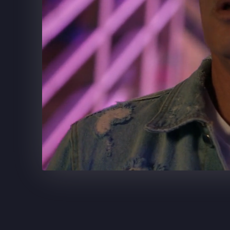
SUPERCELL