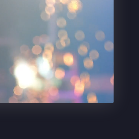
DR. PEPPER