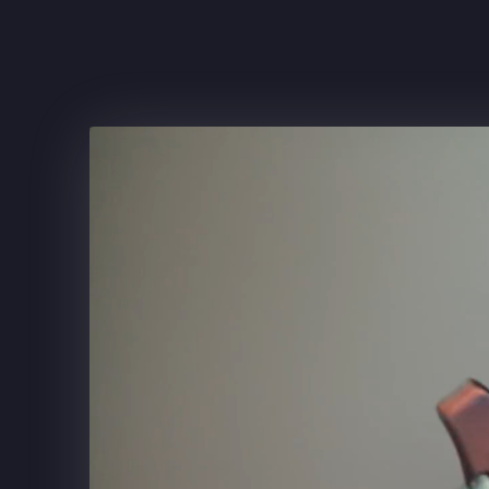
FRITO-LAY