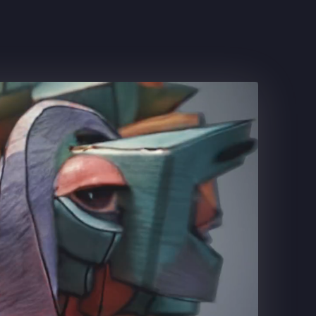
CLASH ROYALE