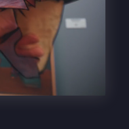
DR. PEPPER