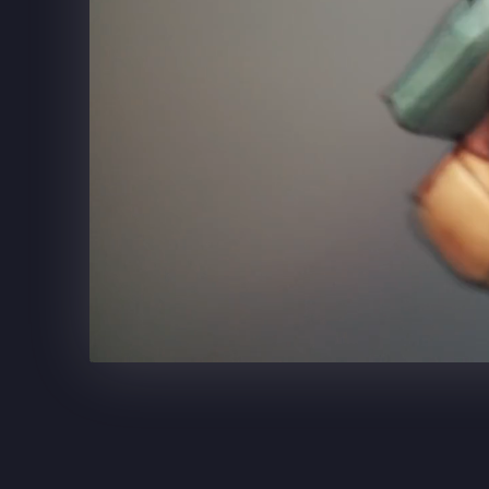
SUPERCELL