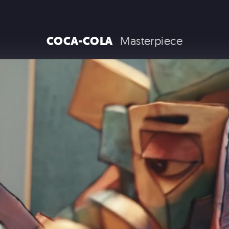
RAM TRUCKS / STELLANTIS
COCA-COLA
Masterpiece
COCA COLA