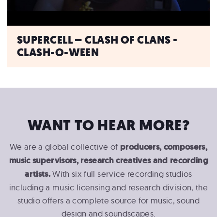
SUPERCELL – CLASH OF CLANS -
CLASH-O-WEEN
WANT TO HEAR MORE?
We are a global collective of
producers, composers,
music supervisors, research creatives and recording
artists.
With six full service recording studios
including a music licensing and research division, the
studio offers a complete source for music, sound
design and soundscapes.