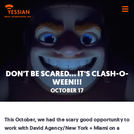
MUSIC • SOUND DESIGN • MIX
DON'T BE SCARED... IT'S CLASH-O-
WEEN!!!
OCTOBER 17
This October, we had the scary good opportunity to
work with David Agency/New York + Miami on a