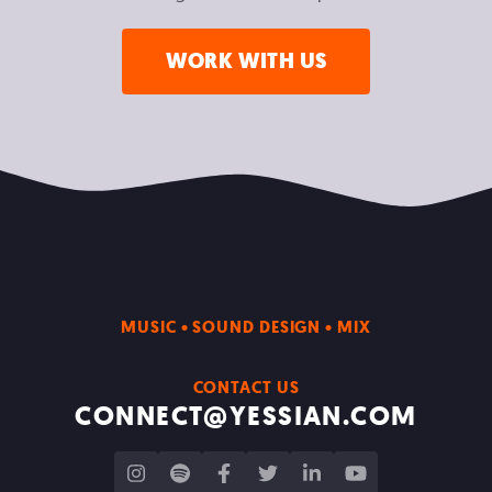
WORK WITH US
MUSIC • SOUND DESIGN • MIX
CONTACT US
CONNECT@YESSIAN.COM