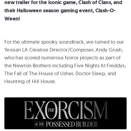
new trailer for the iconic game, Clash of Clans, and
their Halloween season gaming event, Clash-O-
Ween!
For the ultimate spooky soundtrack, we turned to our
Yessian LA Creative Director/Composer, Andy Grush,
who has scored numerous horror projects as part of
the Newton Brothers including Five Nights At Freddys,
The Fall of The House of Usher, Doctor Sleep, and
Haunting of Hill House.