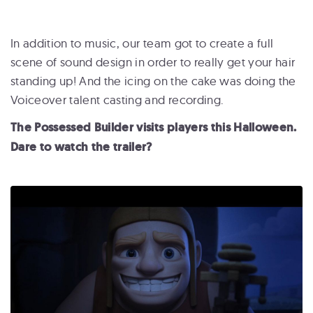
In addition to music, our team got to create a full
scene of sound design in order to really get your hair
standing up! And the icing on the cake was doing the
Voiceover talent casting and recording.
The Possessed Builder visits players this Halloween.
Dare to watch the trailer?