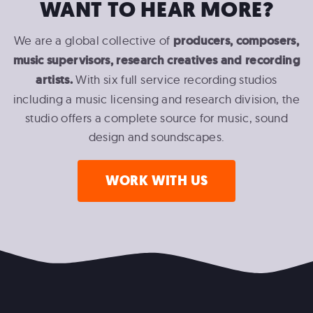
WANT TO HEAR MORE?
We are a global collective of
producers, composers,
music supervisors, research creatives and recording
artists.
With six full service recording studios
including a music licensing and research division, the
studio offers a complete source for music, sound
design and soundscapes.
WORK WITH US