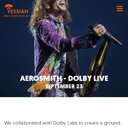
MUSIC • SOUND DESIGN • MIX
AEROSMITH - DOLBY LIVE
SEPTEMBER 23
We collaborated with Dolby Labs to create a ground-