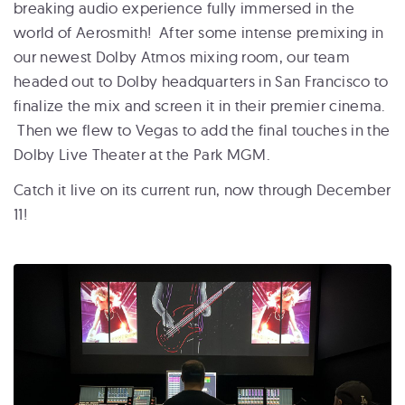
breaking audio experience fully immersed in the
world of Aerosmith! After some intense premixing in
our newest Dolby Atmos mixing room, our team
headed out to Dolby headquarters in San Francisco to
finalize the mix and screen it in their premier cinema.
Then we flew to Vegas to add the final touches in the
Dolby Live Theater at the Park MGM.
Catch it live on its current run, now through December
11!